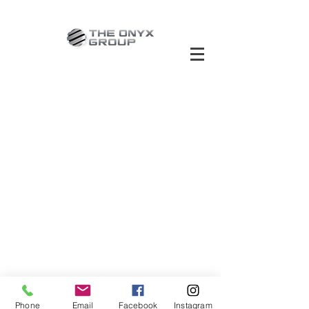
Phone
Email
Facebook
Instagram