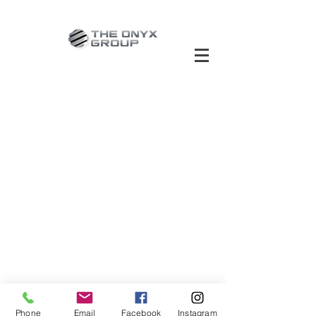
Phone
Email
Facebook
Instagram